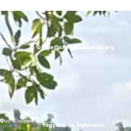
Email us:
fas fa-envelope
office@sheepindonesia.org
Location:
fas fa-location-dot
Yogyakarta, Indonesia