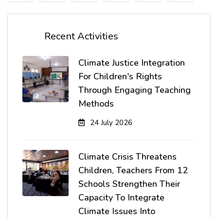
Recent Activities
Climate Justice Integration
For Children's Rights
Through Engaging Teaching
Methods
24 July 2026
Climate Crisis Threatens
Children, Teachers From 12
Schools Strengthen Their
Capacity To Integrate
Climate Issues Into