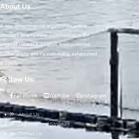
About Us
A non-governmental organization with a
mandate to empower communities in the
areas of Health, Education, Environmental
Sustainability, and Peacebuilding, established
in 2005.
Follow Us:
Facebook
Youtube
Instagram
About Us
Organisational Structure
Contact Us