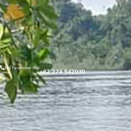
Phone:
fas fa-phone-flip
+62 274 542030