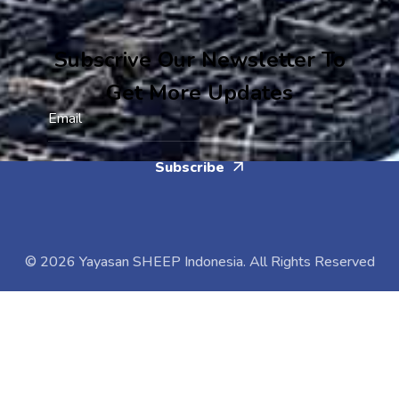
Subscrive Our Newsletter To
Get More Updates
Subscribe
© 2026 Yayasan SHEEP Indonesia. All Rights Reserved