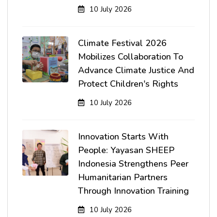
10 July 2026
Climate Festival 2026
Mobilizes Collaboration To
Advance Climate Justice And
Protect Children's Rights
10 July 2026
Innovation Starts With
People: Yayasan SHEEP
Indonesia Strengthens Peer
Humanitarian Partners
Through Innovation Training
10 July 2026