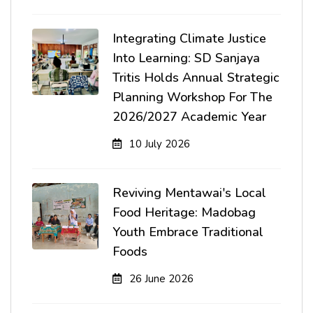
Integrating Climate Justice
Into Learning: SD Sanjaya
Tritis Holds Annual Strategic
Planning Workshop For The
2026/2027 Academic Year
10 July 2026
Reviving Mentawai's Local
Food Heritage: Madobag
Youth Embrace Traditional
Foods
26 June 2026