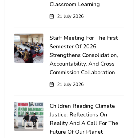
Classroom Learning
21 July 2026
Staff Meeting For The First
Semester Of 2026
Strengthens Consolidation,
Accountability, And Cross
Commission Collaboration
21 July 2026
Children Reading Climate
Justice: Reflections On
Reality And A Call For The
Future Of Our Planet