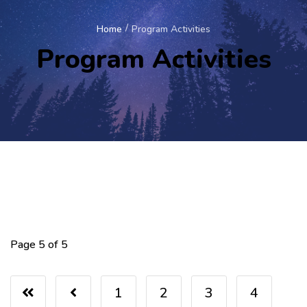
Home
Program Activities
Program Activities
Page 5 of 5
1
2
3
4
5