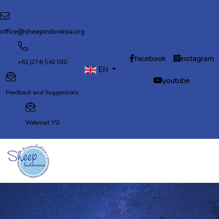
office@sheepindonesia.org
facebook
instagram
+62 (274) 542 030
EN
Select your language
youtube
Feedback and Suggestions
Webmail YSI