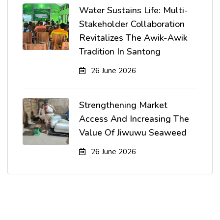
Water Sustains Life: Multi-
Stakeholder Collaboration
Revitalizes The Awik-Awik
Tradition In Santong
26 June 2026
Strengthening Market
Access And Increasing The
Value Of Jiwuwu Seaweed
26 June 2026