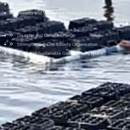
Annual Report
Security and Workplace Protection Policy
Disaster and Climate Change
Strengthening Civil Society Organisation
Good and Sustainable Governance System
Volunteer Experiences
Program Activities